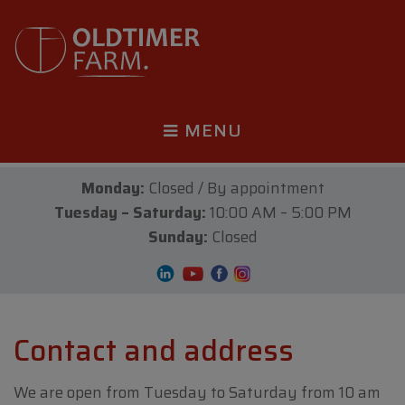
MENU
Monday:
Closed / By appointment
Tuesday – Saturday:
10:00 AM – 5:00 PM
Sunday:
Closed
Contact and address
We are open from Tuesday to Saturday from 10 am