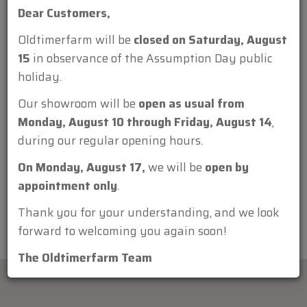
Dear Customers,
Oldtimerfarm will be
closed on Saturday, August
15
in observance of the Assumption Day public
holiday.
Attachment:
Our showroom will be
open as usual from
Monday, August 10 through Friday, August 14
,
during our regular opening hours.
On Monday, August 17,
we will be
open by
appointment only
.
Thank you for your understanding, and we look
forward to welcoming you again soon!
The Oldtimerfarm Team