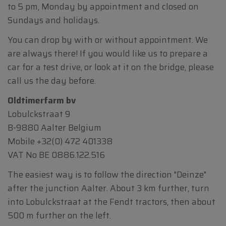
to 5 pm, Monday by appointment and closed on
Sundays and holidays.
You can drop by with or without appointment. We
are always there! If you would like us to prepare a
car for a test drive, or look at it on the bridge, please
call us the day before.
Oldtimerfarm bv
Lobulckstraat 9
B-9880 Aalter Belgium
Mobile
+32(0) 472 401338
VAT No BE 0886.122.516
The easiest way is to follow the direction "Deinze"
after the junction Aalter. About 3 km further, turn
into Lobulckstraat at the Fendt tractors, then about
500 m further on the left.