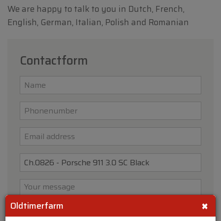
We are happy to talk to you in Dutch, French,
English, German, Italian, Polish and Romanian
Contactform
×
Oldtimerfarm