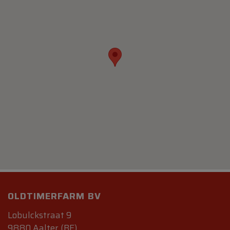
OLDTIMERFARM BV
Lobulckstraat 9
9880 Aalter (BE)